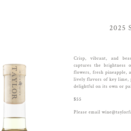
2025
Crisp, vibrant, and bea
captures the brightness 
flowers, fresh pineapple, 
lively flavors of key lime,
delightful on its own or pa
$55
Please email wine@taylorfa