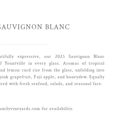
 SAUVIGNON BLANC
utifully expressive, our 2025 Sauvignon Blanc
of Yountville in every glass. Aromas of tropical
and lemon curd rise from the glass, unfolding into
 pink grapefruit, Fuji apple, and honeydew. Equally
ired with fresh seafood, salads, and seasonal fare.
milyvineyards.com for availability.