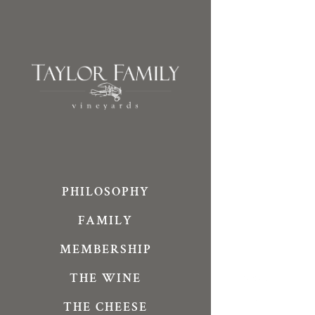
Skip
to
content
PHILOSOPHY
FAMILY
MEMBERSHIP
THE WINE
THE CHEESE