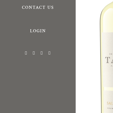
CONTACT US
LOGIN
Facebook
X
Vimeo
Instagram