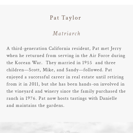
Pat Taylor
Matriarch
A third-generation California resident, Pat met Jerry
when he returned from serving in the Air Force during
the Korean War. They married in 1955 and three
children—Scott, Mike, and Sandy—followed. Pat
enjoyed a successful career in real estate until retiring
from it in 2011, but she has been hands-on involved in
the vineyard and winery since the family purchased the
ranch in 1976. Pat now hosts tastings with Danielle
and maintains the gardens.