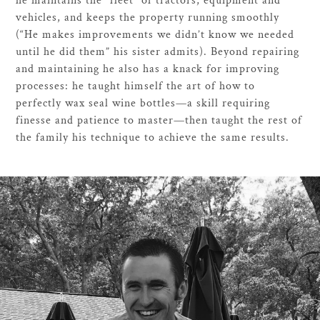
he maintains the “fleet” of tractors, equipment and
vehicles, and keeps the property running smoothly
(“He makes improvements we didn’t know we needed
until he did them” his sister admits). Beyond repairing
and maintaining he also has a knack for improving
processes: he taught himself the art of how to
perfectly wax seal wine bottles—a skill requiring
finesse and patience to master—then taught the rest of
the family his technique to achieve the same results.