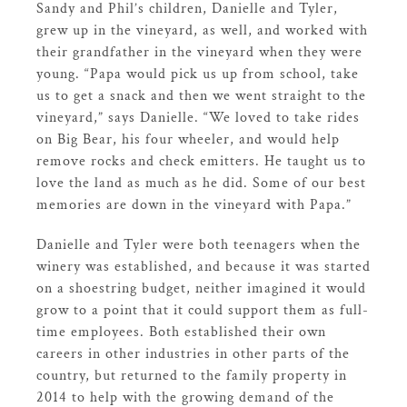
Sandy and Phil’s children, Danielle and Tyler,
grew up in the vineyard, as well, and worked with
their grandfather in the vineyard when they were
young. “Papa would pick us up from school, take
us to get a snack and then we went straight to the
vineyard,” says Danielle. “We loved to take rides
on Big Bear, his four wheeler, and would help
remove rocks and check emitters. He taught us to
love the land as much as he did. Some of our best
memories are down in the vineyard with Papa.”
Danielle and Tyler were both teenagers when the
winery was established, and because it was started
on a shoestring budget, neither imagined it would
grow to a point that it could support them as full-
time employees. Both established their own
careers in other industries in other parts of the
country, but returned to the family property in
2014 to help with the growing demand of the