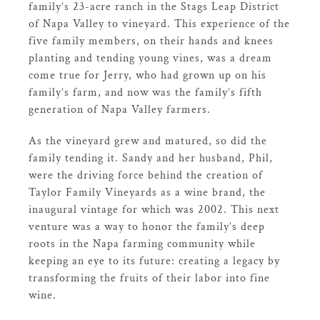
family’s 23-acre ranch in the Stags Leap District
of Napa Valley to vineyard. This experience of the
five family members, on their hands and knees
planting and tending young vines, was a dream
come true for Jerry, who had grown up on his
family’s farm, and now was the family’s fifth
generation of Napa Valley farmers.
As the vineyard grew and matured, so did the
family tending it. Sandy and her husband, Phil,
were the driving force behind the creation of
Taylor Family Vineyards as a wine brand, the
inaugural vintage for which was 2002. This next
venture was a way to honor the family’s deep
roots in the Napa farming community while
keeping an eye to its future: creating a legacy by
transforming the fruits of their labor into fine
wine.