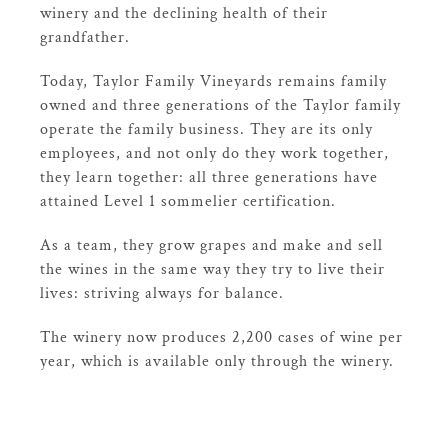
winery and the declining health of their
grandfather.
Today, Taylor Family Vineyards remains family
owned and three generations of the Taylor family
operate the family business. They are its only
employees, and not only do they work together,
they learn together: all three generations have
attained Level 1 sommelier certification.
As a team, they grow grapes and make and sell
the wines in the same way they try to live their
lives: striving always for balance.
The winery now produces 2,200 cases of wine per
year, which is available only through the winery.