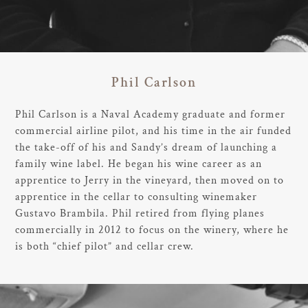
Phil Carlson
Phil Carlson is a Naval Academy graduate and former
commercial airline pilot, and his time in the air funded
the take-off of his and Sandy’s dream of launching a
family wine label. He began his wine career as an
apprentice to Jerry in the vineyard, then moved on to
apprentice in the cellar to consulting winemaker
Gustavo Brambila. Phil retired from flying planes
commercially in 2012 to focus on the winery, where he
is both “chief pilot” and cellar crew.