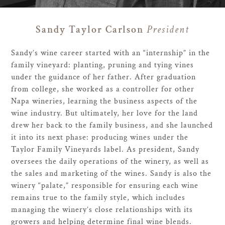
Sandy Taylor Carlson
President
Sandy’s wine career started with an “internship” in the
family vineyard: planting, pruning and tying vines
under the guidance of her father. After graduation
from college, she worked as a controller for other
Napa wineries, learning the business aspects of the
wine industry. But ultimately, her love for the land
drew her back to the family business, and she launched
it into its next phase: producing wines under the
Taylor Family Vineyards label. As president, Sandy
oversees the daily operations of the winery, as well as
the sales and marketing of the wines. Sandy is also the
winery “palate,” responsible for ensuring each wine
remains true to the family style, which includes
managing the winery’s close relationships with its
growers and helping determine final wine blends.