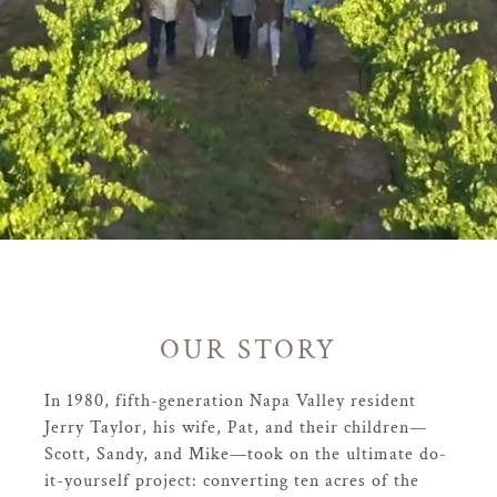
OUR STORY
In 1980, fifth-generation Napa Valley resident
Jerry Taylor, his wife, Pat, and their children—
Scott, Sandy, and Mike—took on the ultimate do-
it-yourself project: converting ten acres of the