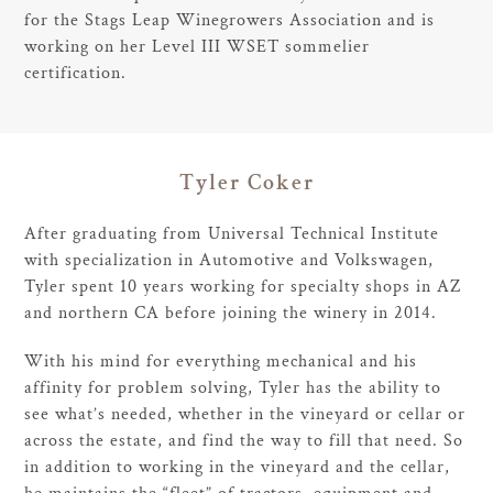
for the Stags Leap Winegrowers Association and is
working on her Level III WSET sommelier
certification.
Tyler Coker
After graduating from Universal Technical Institute
with specialization in Automotive and Volkswagen,
Tyler spent 10 years working for specialty shops in AZ
and northern CA before joining the winery in 2014.
With his mind for everything mechanical and his
affinity for problem solving, Tyler has the ability to
see what’s needed, whether in the vineyard or cellar or
across the estate, and find the way to fill that need. So
in addition to working in the vineyard and the cellar,