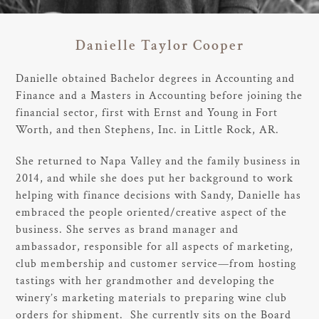
Danielle Taylor Cooper
Danielle obtained Bachelor degrees in Accounting and
Finance and a Masters in Accounting before joining the
financial sector, first with Ernst and Young in Fort
Worth, and then Stephens, Inc. in Little Rock, AR.
She returned to Napa Valley and the family business in
2014, and while she does put her background to work
helping with finance decisions with Sandy, Danielle has
embraced the people oriented/creative aspect of the
business. She serves as brand manager and
ambassador, responsible for all aspects of marketing,
club membership and customer service—from hosting
tastings with her grandmother and developing the
winery’s marketing materials to preparing wine club
orders for shipment. She currently sits on the Board